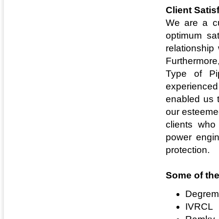
Client Satis
We are a cu
optimum sat
relationship
Furthermore,
Type of Pi
experienced 
enabled us t
our esteemed
clients who
power engine
protection.
Some of the
Degrem
IVRCL