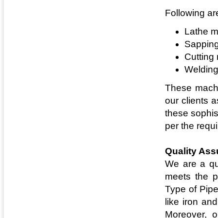
Following ar
Lathe m
Sappin
Cutting
Weldin
These machin
our clients 
these sophis
per the requi
Quality As
We are a qu
meets the pr
Type of Pipe
like iron an
Moreover, o