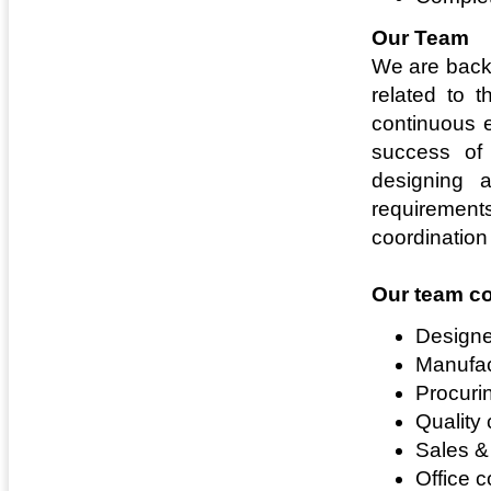
Our Team
We are backe
related to 
continuous e
success of
designing 
requirement
coordination 
Our team co
Designe
Manufac
Procuri
Quality 
Sales &
Office c