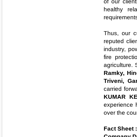
of our clie
healthy rel
requirements
Thus, our c
reputed clie
industry, po
fire protec
agriculture.
Ramky, Hind
Triveni, G
carried forw
KUMAR KE
experience h
over the cou
Fact Sheet :
Company De