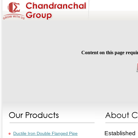
Content on this page requi
Established
Ductile Iron Double Flanged Pipe