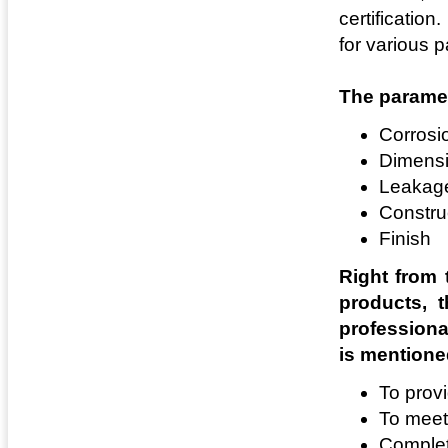
certification
for various 
The paramet
Corrosi
Dimensi
Leakag
Constru
Finish
Right from t
products, t
professiona
is mentione
To prov
To meet
Complete