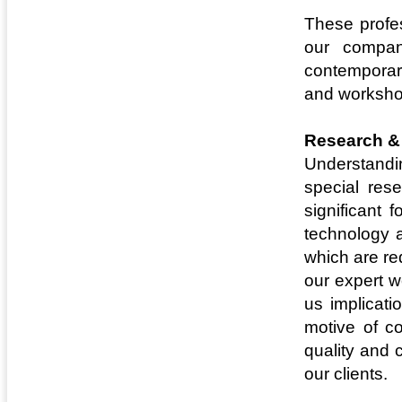
These profes
our compan
contemporary
and worksho
Research &
Understandi
special res
significant 
technology a
which are re
our expert w
us implicat
motive of c
quality and 
our clients.