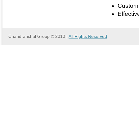
Customi
Effectiv
Chandranchal Group © 2010 |
All Rights Reserved
we