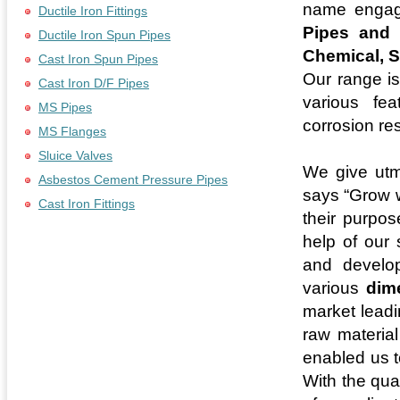
name engag
Ductile Iron Fittings
Pipes and 
Ductile Iron Spun Pipes
Chemical, S
Cast Iron Spun Pipes
Our range is
Cast Iron D/F Pipes
various fea
MS Pipes
corrosion re
MS Flanges
Sluice Valves
We give utm
Asbestos Cement Pressure Pipes
says “Grow w
Cast Iron Fittings
their purpos
help of our 
and develop
various
dim
market leadi
raw material
enabled us t
With the qua