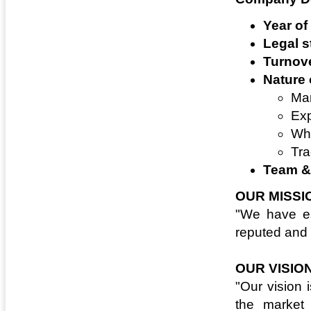
Year of
Legal s
Turnove
Nature 
Man
Exp
Who
Tra
Team & 
OUR MISSI
"We have es
reputed and 
OUR VISIO
"Our vision 
the market 