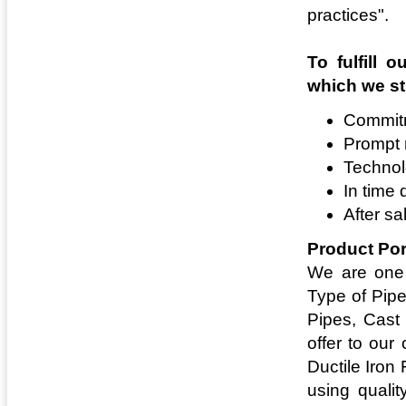
practices".
To fulfill 
which we str
Commitm
Prompt
Technol
In time 
After sa
Product Por
We are one 
Type of Pipe
Pipes, Cast
offer to our
Ductile Iron
using qualit