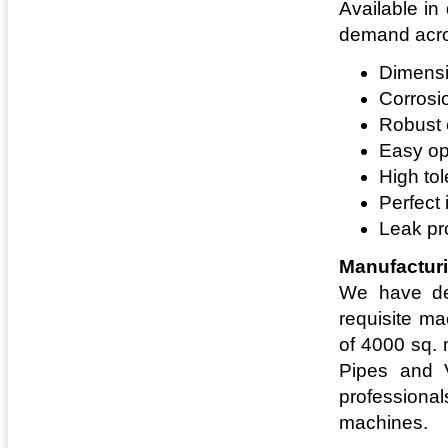
Available in
demand acros
Dimensi
Corrosi
Robust 
Easy op
High to
Perfect 
Leak pr
Manufacturi
We have dev
requisite ma
of 4000 sq. 
Pipes and V
professional
machines.