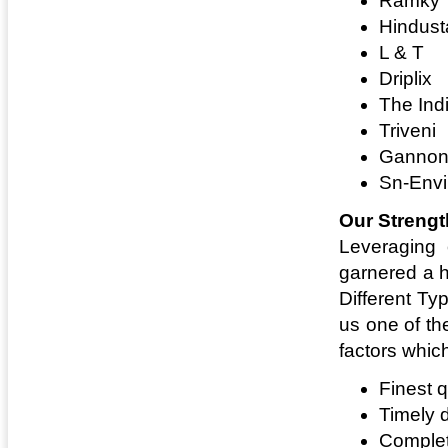
Ramky
Hindust
L & T
Driplix
The Ind
Triveni
Gannon
Sn-Envi
Our Strengt
Leveraging 
garnered a h
Different Ty
us one of th
factors whic
Finest q
Timely 
Complet