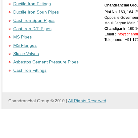
Ductile Iron Fittings
Chandranchal Gro
Ductile Iron Spun Pipes
Plot No. 163, 164, 2
Opposite Governeme
Cast Iron Spun Pipes
Mouli Jagran Main 
Cast Iron D/F Pipes
Chandigarh
- 160 1
Email :
info@chand
MS Pipes
Telephone : +91 17
MS Flanges
Sluice Valves
Asbestos Cement Pressure Pipes
Cast Iron Fittings
Chandranchal Group © 2010 |
All Rights Reserved
we