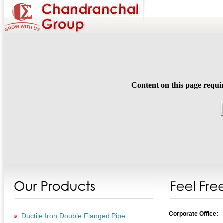
Content on this page requi
Corporate Office:
Ductile Iron Double Flanged Pipe