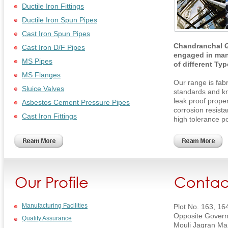
Ductile Iron Fittings
Ductile Iron Spun Pipes
Cast Iron Spun Pipes
Chandranchal G
Cast Iron D/F Pipes
engaged in man
MS Pipes
of different Ty
MS Flanges
Our range is fabr
Sluice Valves
standards and kn
leak proof prope
Asbestos Cement Pressure Pipes
corrosion resist
Cast Iron Fittings
high tolerance p
Manufacturing Facilities
Plot No. 163, 16
Opposite Govern
Quality Assurance
Mouli Jagran Ma