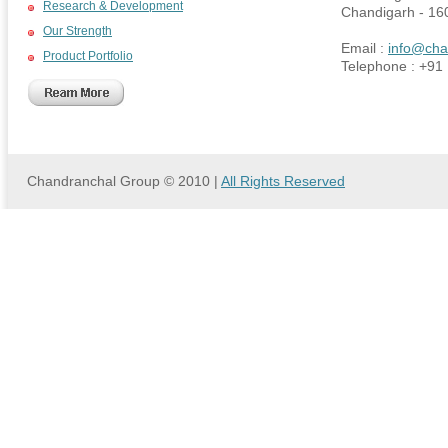
Research & Development
Chandigarh - 16
Our Strength
Email :
info@cha
Product Portfolio
Telephone : +91
Chandranchal Group © 2010 |
All Rights Reserved
we