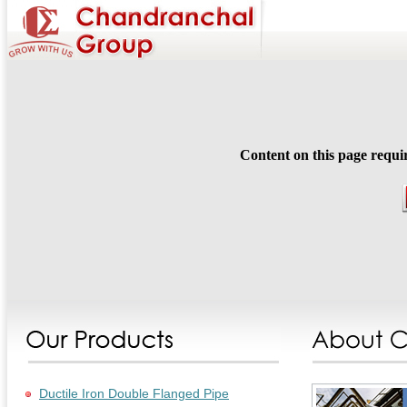
Content on this page requi
Ductile Iron Double Flanged Pipe