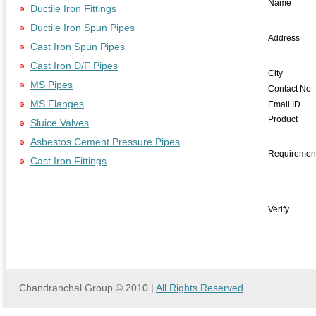
Name
Ductile Iron Fittings
Ductile Iron Spun Pipes
Address
Cast Iron Spun Pipes
Cast Iron D/F Pipes
City
MS Pipes
Contact No
MS Flanges
Email ID
Product
Sluice Valves
Asbestos Cement Pressure Pipes
Requiremen
Cast Iron Fittings
Verify
Chandranchal Group © 2010 |
All Rights Reserved
we