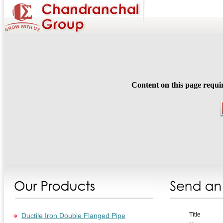
Content on this page requi
Title
Ductile Iron Double Flanged Pipe