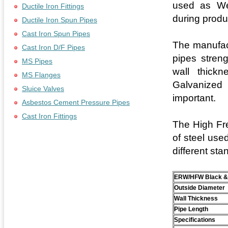
used as Wel
Ductile Iron Fittings
during produ
Ductile Iron Spun Pipes
Cast Iron Spun Pipes
The manufac
Cast Iron D/F Pipes
pipes streng
MS Pipes
wall thickn
MS Flanges
Galvanized 
Sluice Valves
important.
Asbestos Cement Pressure Pipes
Cast Iron Fittings
The High Fre
of steel use
different sta
ERW/HFW Black & 
Outside Diameter
Wall Thickness
Pipe Length
Specifications