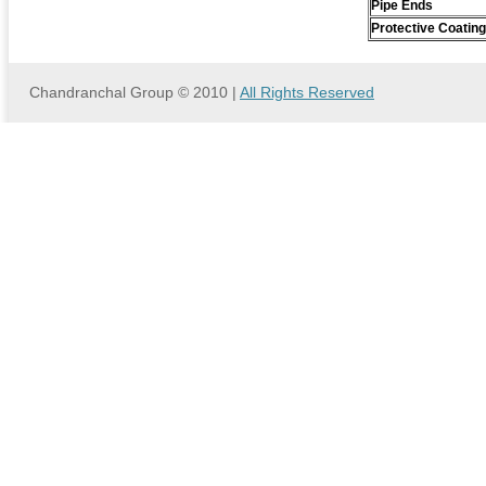
Pipe Ends
Protective Coating
Chandranchal Group © 2010 |
All Rights Reserved
we