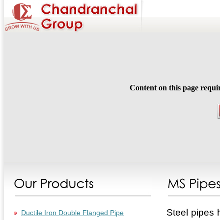
Content on this page requi
Steel pipes 
Ductile Iron Double Flanged Pipe